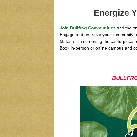
Energize 
Join Bullfrog Communities
and the on
Engage and energize your community usi
Make a film screening the centerpiece o
Book in-person or online campus and c
BULLFRO