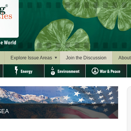
Explore Issue Areas
Join the Discussion
About
Energy
Environment
War & Peace
Ri
a the Beautiful" FROM SEA TO SHINING