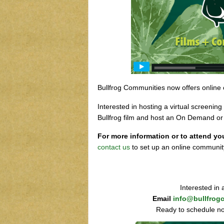
Bullfrog Communities now offers online
Interested in hosting a virtual screeni
Bullfrog film and host an On Demand o
For more information or to attend yo
contact us
to set up an online communit
Interested in
Email
info@bullfrog
Ready to schedule n