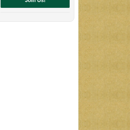
Join Us!