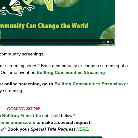
 community screenings.
ng or screening series? Book a community or campus screening of a
r On Time event on
Bullfrog Communities Streaming
.
ur online screening, go to
Bullfrog Communities Streaming
or
y screening.
COMING SOON!
 a
Bullfrog Films title
not listed below?
communities.com
to make a special request.
ow?
Book your
Special Title Request
HERE
.