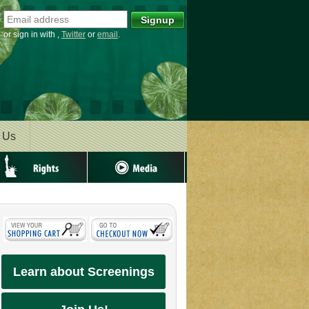
or sign in with
,
Twitter
or
email
.
 Us
ghts
Media
Learn about Screenings