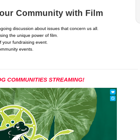
Your Community with Film
going discussion about issues that concern us all.
ng the unique power of film.
f your fundraising event.
ommunity events.
G COMMUNITIES STREAMING!