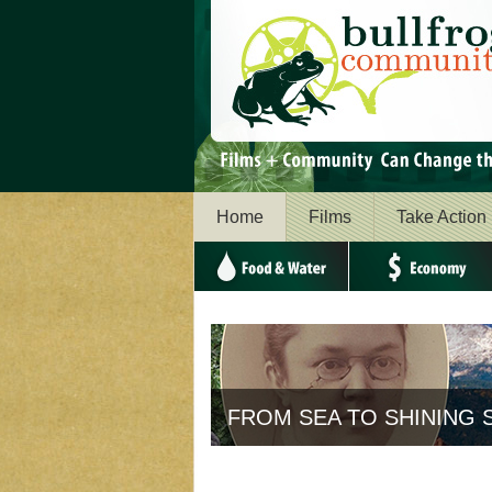
Home
Films
Take Action
Food & Water
Economy
The story behind "Americ
SEA