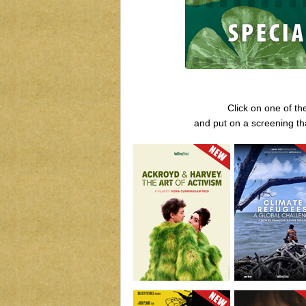
Click on one of th
and put on a screening th