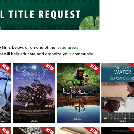
e films below, or on one of the
issue areas
,
at will help educate and organize your community.