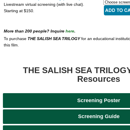
Livestream virtual screening (with live chat).
Starting at $150.
More than 200 people? Inquire
here
.
To purchase
THE SALISH SEA TRILOGY
for an educational instituti
this film.
THE SALISH SEA TRILOGY
Resources
Screening Poster
Screening Guide