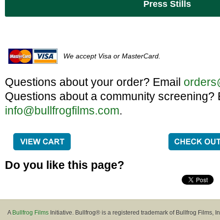
Press Stills
We accept Visa or MasterCard.
Questions about your order? Email
orders
Questions about a community screening? 
info@bullfrogfilms.com
.
Do you like this page?
A
Bullfrog Films
Initiative. Bullfrog® is a registered trademark of Bullfrog Films, In