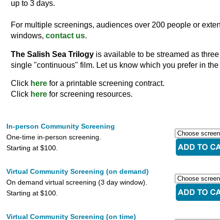
up to 3 days.
For multiple screenings, audiences over 200 people or exten
windows,
contact us
.
The Salish Sea Trilogy
is available to be streamed as three
single "continuous" film. Let us know which you prefer in the
Click
here
for a printable screening contract.
Click
here
for screening resources.
In-person Community Screening
One-time in-person screening.
Starting at $100.
Virtual Community Screening (on demand)
On demand virtual screening (3 day window).
Starting at $100.
Virtual Community Screening (on time)