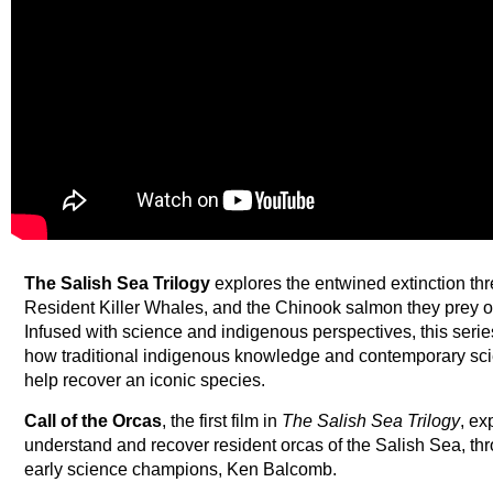
The Salish Sea Trilogy
explores the entwined extinction thr
Resident Killer Whales, and the Chinook salmon they prey on
Infused with science and indigenous perspectives, this serie
how traditional indigenous knowledge and contemporary sci
help recover an iconic species.
Call of the Orcas
, the first film in
The Salish Sea Trilogy
, ex
understand and recover resident orcas of the Salish Sea, thr
early science champions, Ken Balcomb.