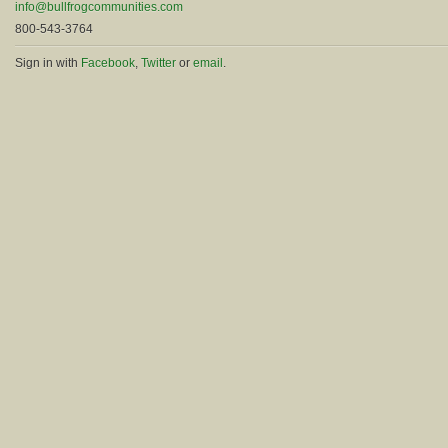
info@bullfrogcommunities.com
800-543-3764
Sign in with
Facebook
,
Twitter
or
email
.