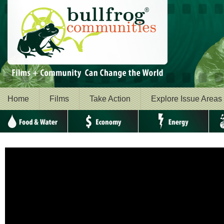
Home
Films
Take Action
Explore Issue Areas
Food & Water
Economy
Energy
Envi