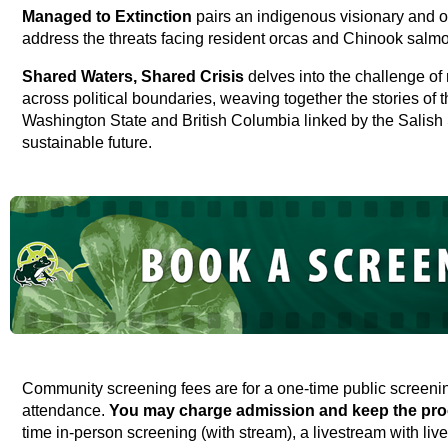
Managed to Extinction
pairs an indigenous visionary and or
address the threats facing resident orcas and Chinook salm
Shared Waters, Shared Crisis
delves into the challenge o
across political boundaries, weaving together the stories of 
Washington State and British Columbia linked by the Salish
sustainable future.
Community screening fees are for a one-time public screen
attendance.
You may charge admission and keep the pro
time in-person screening (with stream), a livestream with live