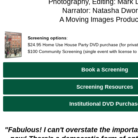
Photography, Editing: Mark 
Narrator: Natasha Dwor
A Moving Images Produc
Screening options
:
$24.95 Home Use House Party DVD purchase (for privat
$100 Community Screening (single event with license to
Book a Screening
Screening Resources
Institutional DVD Purchas
"Fabulous! I can't overstate the importan