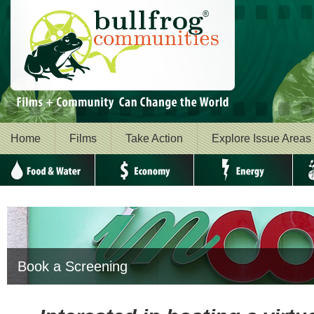
Home
Films
Take Action
Explore Issue Areas
Food & Water
Economy
Energy
Envi
Book a Screening