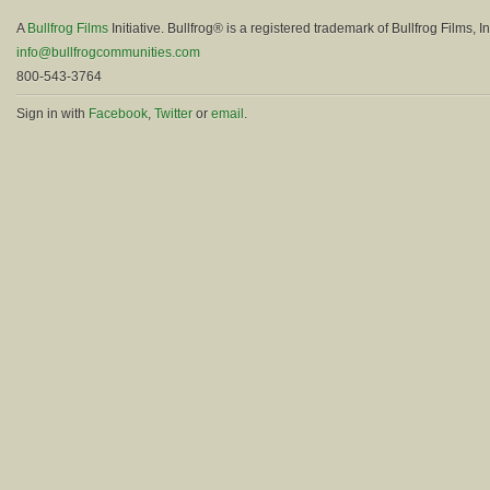
A
Bullfrog Films
Initiative. Bullfrog® is a registered trademark of Bullfrog Films, In
info@bullfrogcommunities.com
800-543-3764
Sign in with
Facebook
,
Twitter
or
email
.