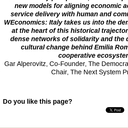
new models for aligning economic ac
service delivery with human and com
WEconomics: Italy
takes us into the de
at the heart of this historical trajecto
dense networks of solidarity and the
cultural change behind Emilia Ro
cooperative ecosyste
Gar Alperovitz, Co-Founder, The Democra
Chair, The Next System Pr
Do you like this page?