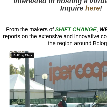
Interested in hosting a virt
Inquire
here
!
From the makers of
SHIFT CHANGE
,
WE
reports on the extensive and innovative c
the region around Bolog