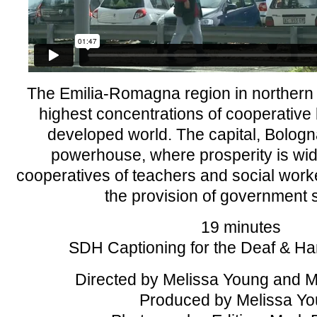
The Emilia-Romagna region in northern I
highest concentrations of cooperative
developed world. The capital, Bologna
powerhouse, where prosperity is wid
cooperatives of teachers and social worke
the provision of government 
19 minutes
SDH Captioning for the Deaf & Ha
Directed by Melissa Young and 
Produced by Melissa Y