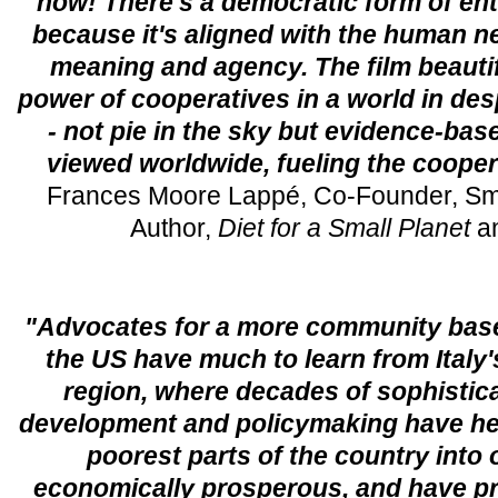
now! There's a democratic form of ent
because it's aligned with the human n
meaning and agency. The film beautif
power of cooperatives in a world in de
- not pie in the sky but evidence-bas
viewed worldwide, fueling the coope
Frances Moore Lappé, Co-Founder, Small
Author,
Diet for a Small Planet
a
"Advocates for a more community bas
the US have much to learn from Italy
region, where decades of sophistic
development and policymaking have hel
poorest parts of the country into 
economically prosperous, and have p