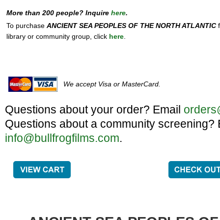
More than 200 people? Inquire
here
.
To purchase
ANCIENT SEA PEOPLES OF THE NORTH ATLANTIC
f
library or community group, click
here
.
We accept Visa or MasterCard.
Questions about your order? Email
orders
Questions about a community screening? 
info@bullfrogfilms.com
.