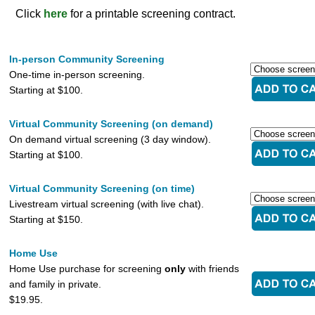
Click
here
for a printable screening contract.
In-person Community Screening
One-time in-person screening.
Starting at $100.
Virtual Community Screening (on demand)
On demand virtual screening (3 day window).
Starting at $100.
Virtual Community Screening (on time)
Livestream virtual screening (with live chat).
Starting at $150.
Home Use
Home Use purchase for screening
only
with friends
and family in private.
$19.95.