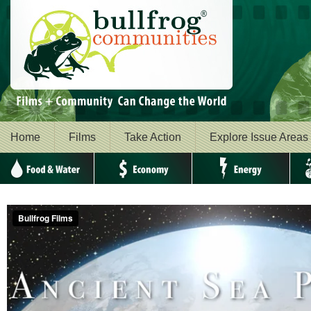
Home
Films
Take Action
Explore Issue Areas
Food & Water
Economy
Energy
Envi