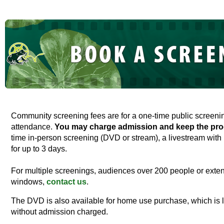
Community screening fees are for a one-time public screen
attendance.
You may charge admission and keep the pro
time in-person screening (DVD or stream), a livestream with 
for up to 3 days.
For multiple screenings, audiences over 200 people or exten
windows,
contact us
.
The DVD is also available for home use purchase, which is 
without admission charged.