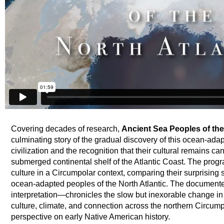
Covering decades of research,
Ancient Sea Peoples of the
culminating story of the gradual discovery of this ocean-ad
civilization and the recognition that their cultural remains c
submerged continental shelf of the Atlantic Coast. The prog
culture in a Circumpolar context, comparing their surprising 
ocean-adapted peoples of the North Atlantic. The documen
interpretation—chronicles the slow but inexorable change in 
culture, climate, and connection across the northern Circump
perspective on early Native American history.