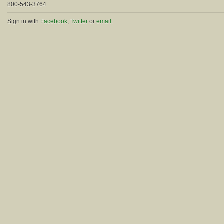
800-543-3764
Sign in with
Facebook
,
Twitter
or
email
.