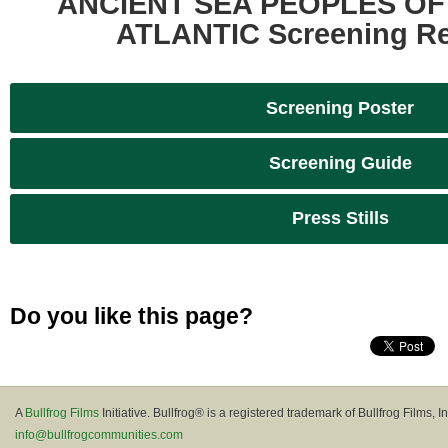
ANCIENT SEA PEOPLES OF
ATLANTIC Screening R
Screening Poster
Screening Guide
Press Stills
Do you like this page?
A
Bullfrog Films
Initiative. Bullfrog® is a registered trademark of Bullfrog Films, In
info@bullfrogcommunities.com