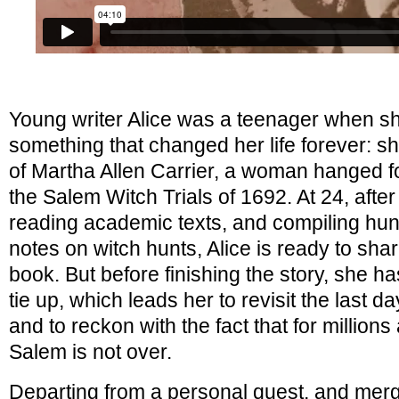
Young writer Alice was a teenager when s
something that changed her life forever: 
of Martha Allen Carrier, a woman hanged fo
the Salem Witch Trials of 1692. At 24, afte
reading academic texts, and compiling hun
notes on witch hunts, Alice is ready to shar
book. But before finishing the story, she ha
tie up, which leads her to revisit the last 
and to reckon with the fact that for million
Salem is not over.
Departing from a personal quest, and merg