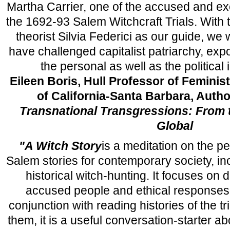
Martha Carrier, one of the accused and 
the 1692-93 Salem Witchcraft Trials. With t
theorist Silvia Federici as our guide, we
have challenged capitalist patriarchy, expo
the personal as well as the political 
Eileen Boris, Hull Professor of Feminist
of California-Santa Barbara, Autho
Transnational Transgressions: From t
Global
"A Witch Story
is a meditation on the p
Salem stories for contemporary society, in
historical witch-hunting. It focuses on
accused people and ethical responses 
conjunction with reading histories of the tr
them, it is a useful conversation-starter 