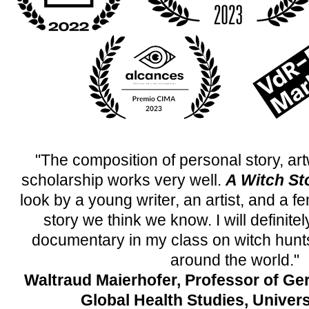
"The composition of personal story, art
scholarship works very well.
A Witch St
look by a young writer, an artist, and a fe
story we think we know. I will definitel
documentary in my class on witch hunts 
around the world."
Waltraud Maierhofer, Professor of Ge
Global Health Studies, Univers