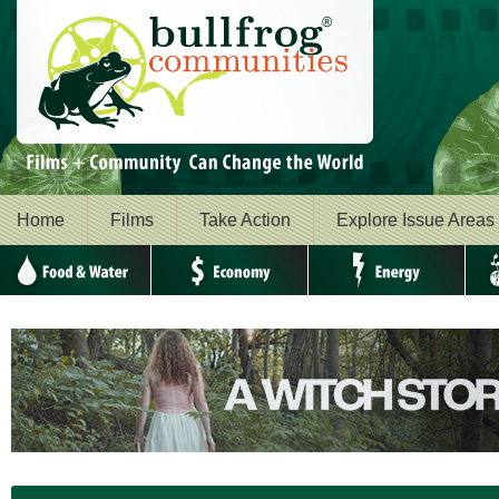
Home
Films
Take Action
Explore Issue Areas
Food & Water
Economy
Energy
Envi