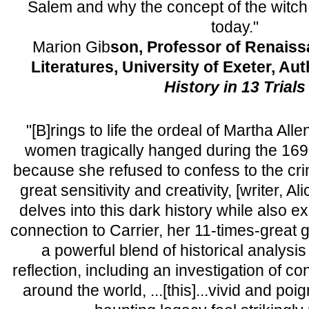
Salem and why the concept of the witch tri
today."
Marion Gib
son, Professor of Renais
Literatures, University of Exeter, Au
History in 13 Trials
"[B]rings to life the ordeal of Martha Alle
women tragically hanged during the 1692
because she refused to confess to the crim
great sensitivity and creativity, [writer, 
delves into this dark history while also e
connection to Carrier, her 11-times-great
a powerful blend of historical analys
reflection, including an investigation of 
around the world, ...[this]...vivid and poi