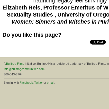
haunting legacy feel strikingly 
Elizabeth Reis, Professor Emeritus of 
Sexuality Studies , University of Oreg
Women: Sinners and Witches in Pur
Do you like this page?
A
Bullfrog Films
Initiative. Bullfrog® is a registered trademark of Bullfrog Films, In
info@bullfrogcommunities.com
800-543-3764
Sign in with
Facebook
,
Twitter
or
email
.