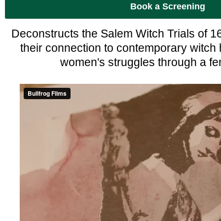
Book a Screening
Deconstructs the Salem Witch Trials of 16
their connection to contemporary witch
women's struggles through a fem