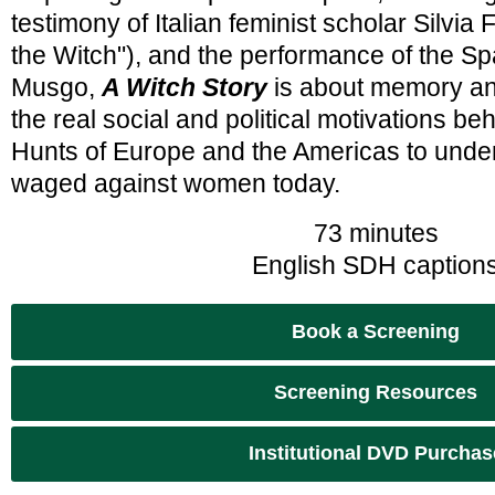
testimony of Italian feminist scholar Silvia
the Witch"), and the performance of the Spa
Musgo,
A Witch Story
is about memory and
the real social and political motivations be
Hunts of Europe and the Americas to under
waged against women today.
73 minutes
English SDH caption
Book a Screening
Screening Resources
Institutional DVD Purchas