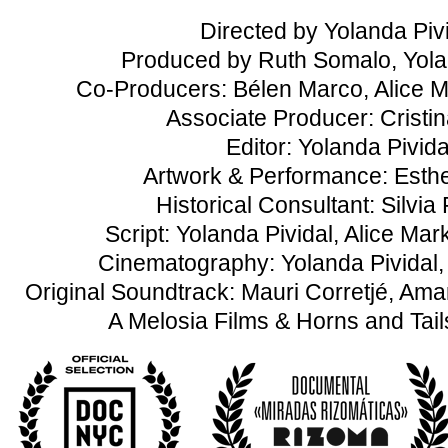
Directed by Yolanda Piv
Produced by Ruth Somalo, Yola
Co-Producers: Bélen Marco, Alice 
Associate Producer: Cristin
Editor: Yolanda Pivida
Artwork & Performance: Esth
Historical Consultant: Silvia 
Script: Yolanda Pividal, Alice M
Cinematography: Yolanda Pividal
Original Soundtrack: Mauri Corretjé, A
A Melosia Films & Horns and Tail