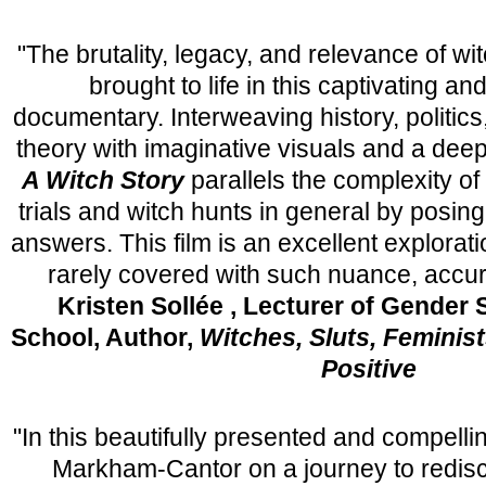
"The brutality, legacy, and relevance of wit
brought to life in this captivating an
documentary. Interweaving history, politics,
theory with imaginative visuals and a deep
A Witch Story
parallels the complexity of
trials and witch hunts in general by posin
answers. This film is an excellent explorati
rarely covered with such nuance, accur
Kristen Sollée , Lecturer of Gender
School, Author,
Witches, Sluts, Feminis
Positive
"In this beautifully presented and compellin
Markham-Cantor on a journey to redis