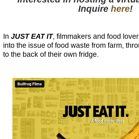
Inquire
here
!
In
JUST EAT IT
, filmmakers and food love
into the issue of food waste from farm, throu
to the back of their own fridge.