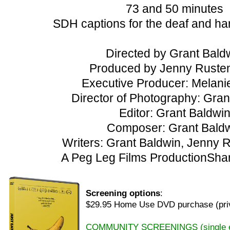
73 and 50 minutes
SDH captions for the deaf and ha
Directed by Grant Bald
Produced by Jenny Ruste
Executive Producer: Melan
Director of Photography: Gran
Editor: Grant Baldwi
Composer: Grant Bald
Writers: Grant Baldwin, Jenny
A Peg Leg Films ProductionShar
Screening options
:
$29.95 Home Use DVD purchase (priv
COMMUNITY SCREENINGS (single eve