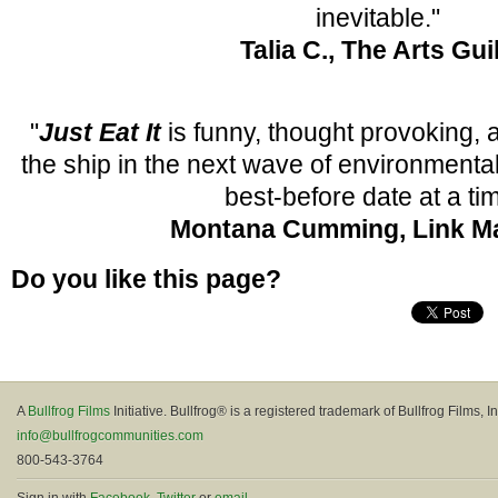
inevitable."
Talia C., The Arts Gui
"
Just Eat It
is funny, thought provoking, 
the ship in the next wave of environment
best-before date at a ti
Montana Cumming, Link M
Do you like this page?
A
Bullfrog Films
Initiative. Bullfrog® is a registered trademark of Bullfrog Films, In
info@bullfrogcommunities.com
800-543-3764
Sign in with
Facebook
,
Twitter
or
email
.