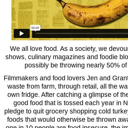
We all love food. As a society, we devo
shows, culinary magazines and foodie bl
possibly be throwing nearly 50% of i
Filmmakers and food lovers Jen and Grant 
waste from farm, through retail, all the wa
own fridge. After catching a glimpse of the 
good food that is tossed each year in 
pledge to quit grocery shopping cold turk
foods that would otherwise be thrown awa
one in 10 people are food insecure, the i