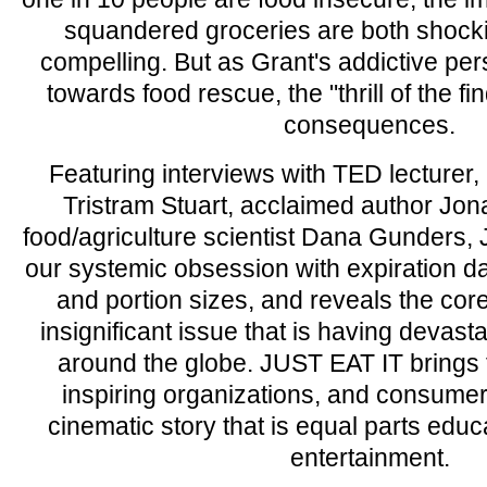
squandered groceries are both shock
compelling. But as Grant's addictive person
towards food rescue, the "thrill of the 
consequences.
Featuring interviews with TED lecturer, 
Tristram Stuart, acclaimed author Jo
food/agriculture scientist Dana Gunders,
our systemic obsession with expiration d
and portion sizes, and reveals the core
insignificant issue that is having deva
around the globe. JUST EAT IT brings f
inspiring organizations, and consumers
cinematic story that is equal parts educ
entertainment.