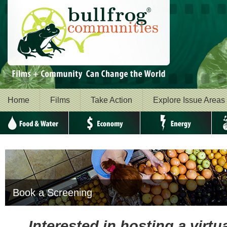
Home
Films
Take Action
Explore Issue Areas
Food & Water
Economy
Energy
Envi
Book a Screening
Interested in hosting a virt