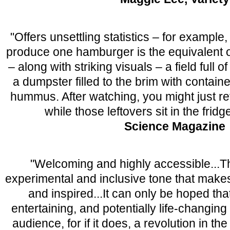
"Offers unsettling statistics – for example,
produce one hamburger is the equivalent 
– along with striking visuals – a field full o
a dumpster filled to the brim with contain
hummus. After watching, you might just ret
while those leftovers sit in the frid
Science Magazine
"Welcoming and highly accessible...Th
experimental and inclusive tone that mak
and inspired...It can only be hoped tha
entertaining, and potentially life-changing 
audience, for if it does, a revolution in th