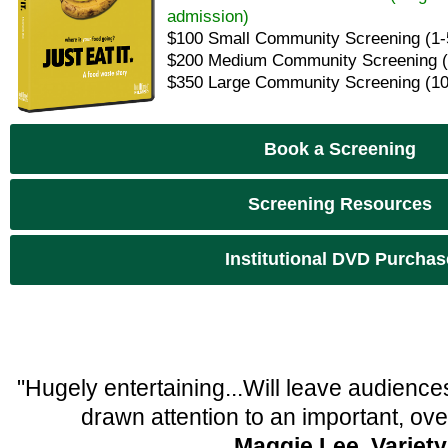
admission)
$100 Small Community Screening (1-
$200 Medium Community Screening (
$350 Large Community Screening (10
Book a Screening
Screening Resources
Institutional DVD Purchas
"Hugely entertaining...Will leave audien
drawn attention to an important, ove
Maggie Lee, Variety