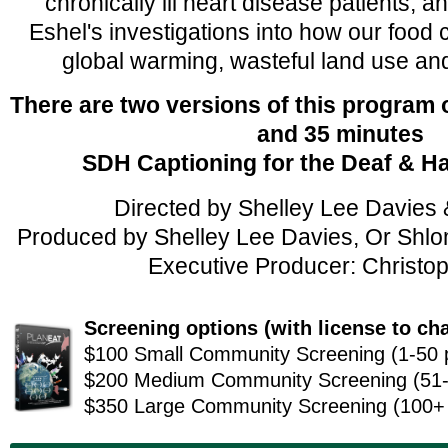
chronically ill heart disease patients, 
Eshel's investigations into how our food 
global warming, wasteful land use and
There are two versions of this program
and 35 minutes
SDH Captioning for the Deaf & H
Directed by Shelley Lee Davies 
Produced by Shelley Lee Davies, Or Shlom
Executive Producer: Christop
Screening options (
with license to ch
$100 Small Community Screening (1-50 
$200 Medium Community Screening (51-
$350 Large Community Screening (100+