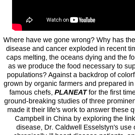
Where have we gone wrong? Why has the d
disease and cancer exploded in recent ti
caps melting, the oceans dying and the f
as we produce the food necessary to su
populations? Against a backdrop of colorf
grown by organic farmers and prepared in 
famous chefs,
PLANEAT
for the first ti
ground-breaking studies of three prominen
made it their life's work to answer these q
Campbell in China by exploring the lin
disease, Dr. Caldwell Esselstyn's use of