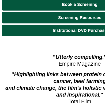
Book a Screening
Screening Resources
Institutional DVD Purchas
"
Utterly compelling.
Empire Magazine
"
Highlighting links between protei
cancer, beef farmin
and climate change, the film's holistic
and inspirational.
"
Total Film