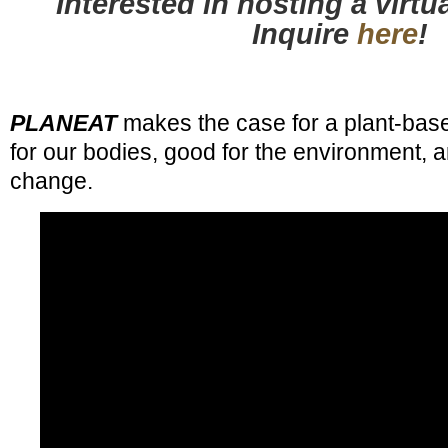
Interested in hosting a virt
Inquire
here
!
PLANEAT
makes the case for a plant-base
for our bodies, good for the environment, a
change.