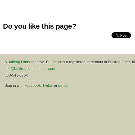
Do you like this page?
A
Bullfrog Films
Initiative. Bullfrog® is a registered trademark of Bullfrog Films, In
info@bullfrogcommunities.com
800-543-3764
Sign in with
Facebook
,
Twitter
or
email
.