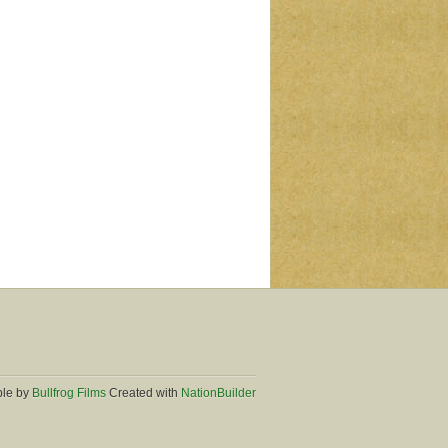
ble by
Bullfrog Films
Created with
NationBuilder