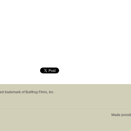
red trademark of Bullfrog Films, Inc.
Made possi