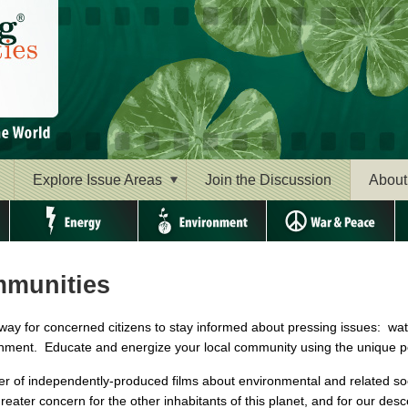
Explore Issue Areas
Join the Discussion
About
Energy
Environment
War & Peace
Ri
mmunities
way for concerned citizens to stay informed about pressing issues: wat
nment. Educate and energize your local community using the unique po
her of independently-produced films about environmental and related soci
 greater concern for the other inhabitants of this planet, and for our des