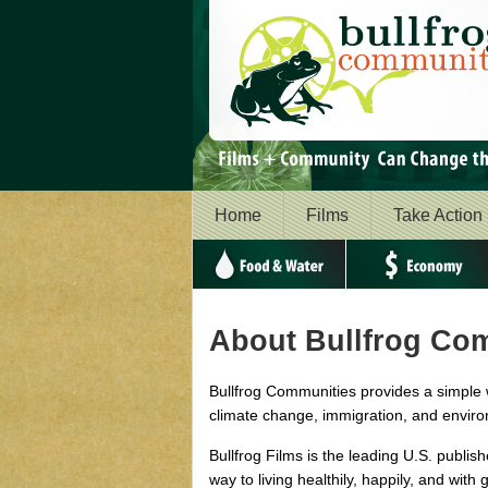
Home
Films
Take Action
Food & Water
Economy
About Bullfrog Co
Bullfrog Communities provides a simple 
climate change, immigration, and enviro
Bullfrog Films is the leading U.S. publis
way to living healthily, happily, and with