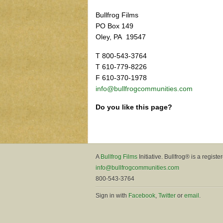
Bullfrog Films
PO Box 149
Oley, PA 19547
T 800-543-3764
T 610-779-8226
F 610-370-1978
info@bullfrogcommunities.com
Do you like this page?
A
Bullfrog Films
Initiative. Bullfrog® is a registe
info@bullfrogcommunities.com
800-543-3764
Sign in with
Facebook
,
Twitter
or
email
.