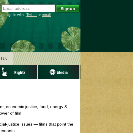
or sign in with
,
Twitter
or
email
.
 Us
ghts
Media
er, economic justice, food, energy &
wer of film.
al-justice issues — films that point the
cendants.