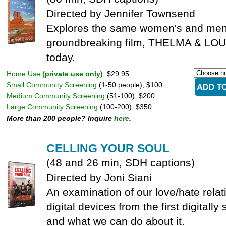
Directed by Jennifer Townsend
Explores the same women's and men's
groundbreaking film, THELMA & LOU
today.
Home Use
(private use only)
, $29.95
Small Community Screening
(1-50 people), $100
Medium Community Screening
(51-100), $200
Large Community Screening
(100-200), $350
More than 200 people? Inquire
here
.
CELLING YOUR SOUL
(48 and 26 min, SDH captions)
Directed by Joni Siani
An examination of our love/hate relat
digital devices from the first digitally
and what we can do about it.