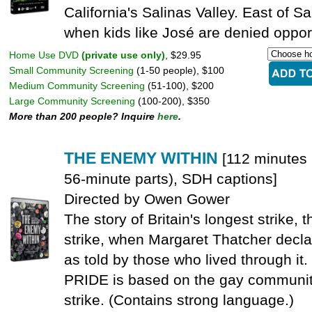
California's Salinas Valley. East of Sa
when kids like José are denied oppor
Home Use DVD
(private use only)
, $29.95
Small Community Screening
(1-50 people), $100
Medium Community Screening
(51-100), $200
Large Community Screening
(100-200), $350
More than 200 people? Inquire
here
.
THE ENEMY WITHIN
[112 minutes 
56-minute parts), SDH captions]
Directed by Owen Gower
The story of Britain's longest strike,
strike, when Margaret Thatcher decla
as told by those who lived through it.
PRIDE is based on the gay community'
strike. (Contains strong language.)