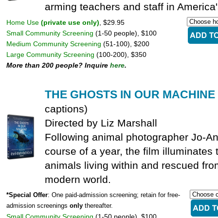
arming teachers and staff in America
Home Use
(private use only)
, $29.95
Small Community Screening
(1-50 people), $100
Medium Community Screening
(51-100), $200
Large Community Screening
(100-200), $350
More than 200 people? Inquire
here
.
THE GHOSTS IN OUR MACHINE
captions)
Directed by Liz Marshall
Following animal photographer Jo-An
course of a year, the film illuminates 
animals living within and rescued fr
modern world.
*Special Offer
: One paid-admission screening; retain for free-
admission screenings
only
thereafter.
Small Community Screening
(1-50 people), $100