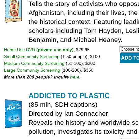
Tells the story of activists who oppos
Afghanistan, including their lives, th
the historical context. Featuring lead
scholars including Tom Hayden, Les
Benjamin, and Michael Heaney.
Home Use DVD
(private use only)
, $29.95
Small Community Screening
(1-50 people), $100
Medium Community Screening
(51-100), $200
Large Community Screening
(100-200), $350
More than 200 people? Inquire
here
.
ADDICTED TO PLASTIC
(85 min, SDH captions)
Directed by Ian Connacher
Reveals the history and worldwide sc
pollution, investigates its toxicity an