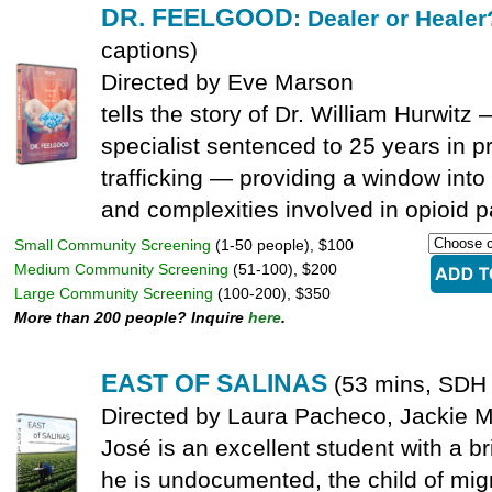
DR. FEELGOOD
: Dealer or Heale
captions)
Directed by Eve Marson
tells the story of Dr. William Hurwit
specialist sentenced to 25 years in pr
trafficking — providing a window into
and complexities involved in opioid pa
Small Community Screening
(1-50 people), $100
Medium Community Screening
(51-100), $200
Large Community Screening
(100-200), $350
More than 200 people? Inquire
here
.
EAST OF SALINAS
(53 mins, SDH 
Directed by Laura Pacheco, Jackie 
José is an excellent student with a br
he is undocumented, the child of migr