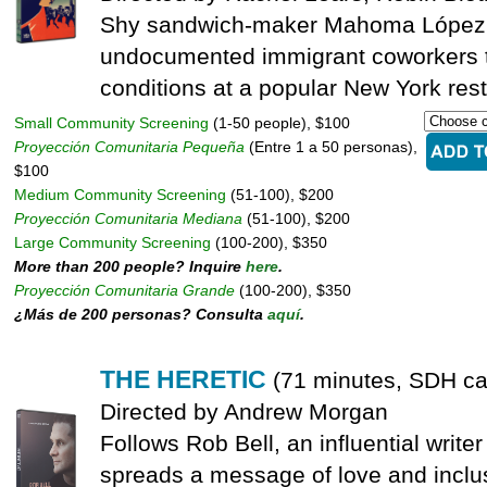
Shy sandwich-maker Mahoma López u
undocumented immigrant coworkers t
conditions at a popular New York rest
Small Community Screening
(1-50 people), $100
Proyección Comunitaria Pequeña
(Entre 1 a 50 personas),
$100
Medium Community Screening
(51-100), $200
Proyección Comunitaria Mediana
(51-100), $200
Large Community Screening
(100-200), $350
More than 200 people? Inquire
here
.
Proyección Comunitaria Grande
(100-200), $350
¿Más de 200 personas? Consulta
aquí
.
THE HERETIC
(71 minutes, SDH ca
Directed by Andrew Morgan
Follows Rob Bell, an influential writ
spreads a message of love and inclu