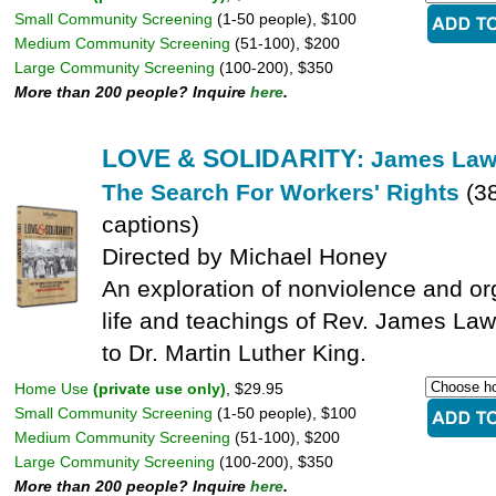
Small Community Screening
(1-50 people), $100
Medium Community Screening
(51-100), $200
Large Community Screening
(100-200), $350
More than 200 people? Inquire
here
.
LOVE & SOLIDARITY
: James Law
The Search For Workers' Rights
(3
captions)
Directed by Michael Honey
An exploration of nonviolence and or
life and teachings of Rev. James Law
to Dr. Martin Luther King.
Home Use
(private use only)
, $29.95
Small Community Screening
(1-50 people), $100
Medium Community Screening
(51-100), $200
Large Community Screening
(100-200), $350
More than 200 people? Inquire
here
.