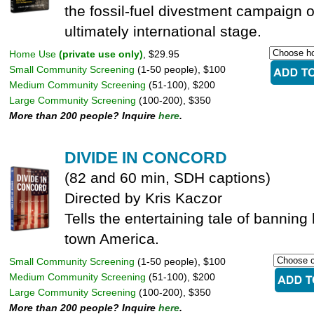
the fossil-fuel divestment campaign o
ultimately international stage.
Home Use
(private use only)
, $29.95
Small Community Screening
(1-50 people), $100
Medium Community Screening
(51-100), $200
Large Community Screening
(100-200), $350
More than 200 people? Inquire
here
.
DIVIDE IN CONCORD
(82 and 60 min, SDH captions)
Directed by Kris Kaczor
Tells the entertaining tale of banning 
town America.
Small Community Screening
(1-50 people), $100
Medium Community Screening
(51-100), $200
Large Community Screening
(100-200), $350
More than 200 people? Inquire
here
.