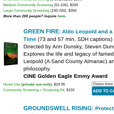
Medium Community Screening
(51-100), $200
Large Community Screening
(100-200), $350
More than 200 people? Inquire
here
.
GREEN FIRE
: Aldo Leopold and a
Time
(73 and 57 min, SDH captions)
Directed by Ann Dunsky, Steven Duns
Explores the life and legacy of famed
Leopold (A Sand County Almanac) and
philosophy.
CINE Golden Eagle Emmy Award
Home Use
(private use only)
, $29.95
Community Screening + Screening Kit
, $150
GROUNDSWELL RISING
: Protec