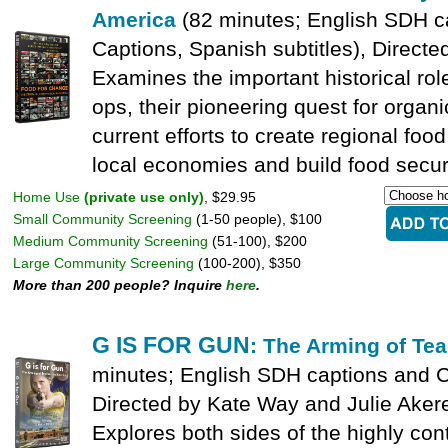
America
(82 minutes; English SDH c
Captions, Spanish subtitles), Directe
Examines the important historical rol
ops, their pioneering quest for organi
current efforts to create regional fo
local economies and build food securi
Home Use
(private use only)
, $29.95
Small Community Screening
(1-50 people), $100
Medium Community Screening
(51-100), $200
Large Community Screening
(100-200), $350
More than 200 people? Inquire
here
.
G IS FOR GUN
: The Arming of Te
minutes; English SDH captions and C
Directed by Kate Way and Julie Aker
Explores both sides of the highly cont