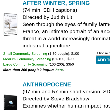
AFTER WINTER, SPRING
(74 min, SDH captions)
Directed by Judith Lit
Seen through the eyes of family farm
France, an intimate portrait of an anc
threat in a world increasingly domina
industrial agriculture.
Small Community Screening
(1-50 people), $100
Medium Community Screening
(51-100), $200
Large Community Screening
(100-200), $350
More than 200 people? Inquire
here
.
ANTHROPOCENE
(97 min and 57-min short version, S
Directed by Steve Bradshaw
Examines whether human impact has t