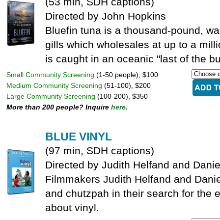
(53 min, SDH captions)
Directed by John Hopkins
Bluefin tuna is a thousand-pound, wa
gills which wholesales at up to a mill
is caught in an oceanic "last of the bu
Small Community Screening
(1-50 people), $100
Medium Community Screening
(51-100), $200
Large Community Screening
(100-200), $350
More than 200 people? Inquire
here
.
BLUE VINYL
(97 min, SDH captions)
Directed by Judith Helfand and Danie
Filmmakers Judith Helfand and Dani
and chutzpah in their search for the 
about vinyl.