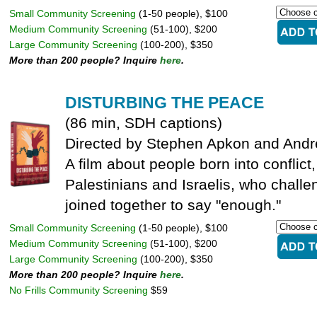
Small Community Screening
(1-50 people), $100
Medium Community Screening
(51-100), $200
Large Community Screening
(100-200), $350
More than 200 people? Inquire
here
.
DISTURBING THE PEACE
(86 min, SDH captions)
Directed by Stephen Apkon and And
A film about people born into conflic
Palestinians and Israelis, who challe
joined together to say "enough."
Small Community Screening
(1-50 people), $100
Medium Community Screening
(51-100), $200
Large Community Screening
(100-200), $350
More than 200 people? Inquire
here
.
No Frills Community Screening
$59