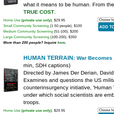
what it means to be human. From the
TRUE COST
.
Home Use
(private use only)
, $29.95
Small Community Screening
(1-50 people), $100
Medium Community Screening
(51-100), $200
Large Community Screening
(100-200), $350
More than 200 people? Inquire
here
.
HUMAN TERRAIN
: War Becomes
min, SDH captions)
Directed by James Der Derian, David
Examines and questions the US milit
counterinsurgency initiative, 'Human 
under which social scientists are e
troops.
Home Use
(private use only)
, $29.95