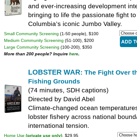
and ever-increasing development inte
bringing to life the passionate fight to
Columbia’s iconic Jumbo Valley.
Small Community Screening
(1-50 people), $100
Medium Community Screening
(51-100), $200
Large Community Screening
(100-200), $350
More than 200 people? Inquire
here
.
LOBSTER WAR
: The Fight Over t
Fishing Grounds
(74 minutes, SDH captions)
Directed by David Abel
Climate-changed ocean temperatures
lobster fishery across national bound
international tension.
Home Use
(private use only)
, $29.95