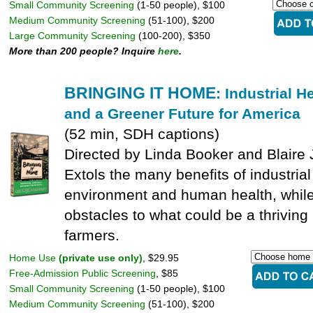
Small Community Screening
(1-50 people), $100
Medium Community Screening
(51-100), $200
Large Community Screening
(100-200), $350
More than 200 people? Inquire
here
.
BRINGING IT HOME
: Industrial 
and a Greener Future for America
(52 min, SDH captions)
Directed by Linda Booker and Blaire
Extols the many benefits of industria
environment and human health, while
obstacles to what could be a thriving 
farmers.
Home Use
(private use only)
, $29.95
Free-Admission Public Screening
, $85
Small Community Screening
(1-50 people), $100
Medium Community Screening
(51-100), $200