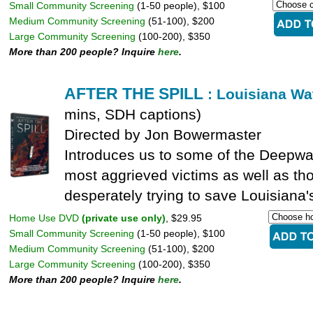
Small Community Screening
(1-50 people), $100
Medium Community Screening
(51-100), $200
Large Community Screening
(100-200), $350
More than 200 people? Inquire
here
.
AFTER THE SPILL
: Louisiana Wat
mins, SDH captions)
Directed by Jon Bowermaster
Introduces us to some of the Deepwate
most aggrieved victims as well as th
desperately trying to save Louisiana'
Home Use DVD
(private use only)
, $29.95
Small Community Screening
(1-50 people), $100
Medium Community Screening
(51-100), $200
Large Community Screening
(100-200), $350
More than 200 people? Inquire
here
.