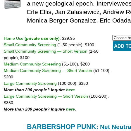
a new geological epoch. Interviewees 
Erle Ellis, Jan Zalasiewicz, Andrew 
Monica Berger Gonzalez, Eric Odada
Home Use
(private use only)
, $29.95
Small Community Screening
(1-50 people), $100
Small Community Screening — Short Version
(1-50
people), $100
Medium Community Screening
(51-100), $200
Medium Community Screening — Short Version
(51-100),
$200
Large Community Screening
(100-200), $350
More than 200 people? Inquire
here
.
Large Community Screening — Short Version
(100-200),
$350
More than 200 people? Inquire
here
.
BARBERSHOP PUNK
: Net Neutra