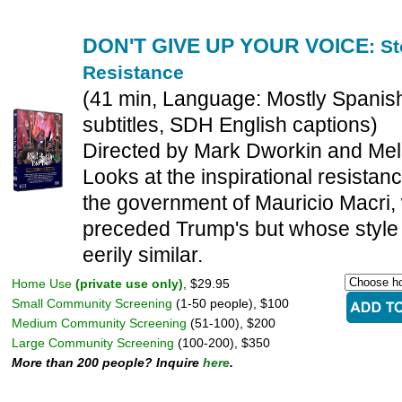
DON'T GIVE UP YOUR VOICE
: S
Resistance
(41 min, Language: Mostly Spanish
subtitles, SDH English captions)
Directed by Mark Dworkin and Me
Looks at the inspirational resistanc
the government of Mauricio Macri,
preceded Trump's but whose style 
eerily similar.
Home Use
(private use only)
, $29.95
Small Community Screening
(1-50 people), $100
Medium Community Screening
(51-100), $200
Large Community Screening
(100-200), $350
More than 200 people? Inquire
here
.