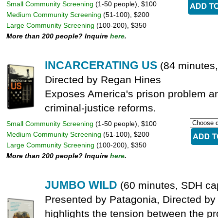
Small Community Screening
(1-50 people), $100
Medium Community Screening
(51-100), $200
Large Community Screening
(100-200), $350
More than 200 people? Inquire
here
.
INCARCERATING US
(84 minutes
Directed by Regan Hines
Exposes America's prison problem an
criminal-justice reforms.
Small Community Screening
(1-50 people), $100
Medium Community Screening
(51-100), $200
Large Community Screening
(100-200), $350
More than 200 people? Inquire
here
.
JUMBO WILD
(60 minutes, SDH ca
Presented by Patagonia, Directed b
highlights the tension between the pr