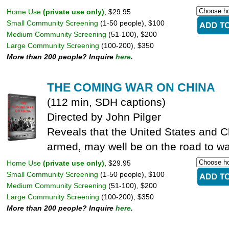
Home Use
(private use only)
, $29.95
Small Community Screening
(1-50 people), $100
Medium Community Screening
(51-100), $200
Large Community Screening
(100-200), $350
More than 200 people? Inquire
here
.
THE COMING WAR ON CHINA
(112 min, SDH captions)
Directed by John Pilger
Reveals that the United States and C
armed, may well be on the road to wa
Home Use
(private use only)
, $29.95
Small Community Screening
(1-50 people), $100
Medium Community Screening
(51-100), $200
Large Community Screening
(100-200), $350
More than 200 people? Inquire
here
.