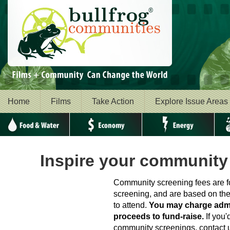
Home
Films
Take Action
Explore Issue Areas
Food & Water
Economy
Energy
Envi
Inspire your community
Community screening fees are fo
screening, and are based on th
to attend.
You may charge adm
proceeds to fund-raise.
If you'
community screenings, contact u