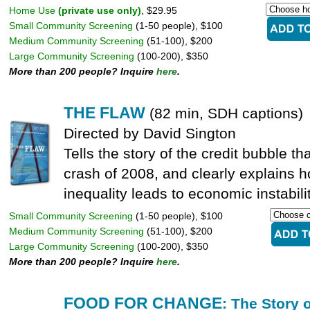
Home Use
(private use only)
, $29.95
Small Community Screening
(1-50 people), $100
Medium Community Screening
(51-100), $200
Large Community Screening
(100-200), $350
More than 200 people? Inquire
here
.
THE FLAW
(82 min, SDH captions)
Directed by David Sington
Tells the story of the credit bubble th
crash of 2008, and clearly explains
inequality leads to economic instabilit
Small Community Screening
(1-50 people), $100
Medium Community Screening
(51-100), $200
Large Community Screening
(100-200), $350
More than 200 people? Inquire
here
.
FOOD FOR CHANGE
: The Story 