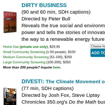
DIRTY BUSINESS
(90 and 60 min, SDH captions)
Directed by Peter Bull
Reveals the true social and environm
power and tells the stories of innova
the way to a renewable energy future
Home Use
(private use only)
, $29.95
Small Community Screening
(1-50 people), $100
Medium Community Screening
(51-100), $200
Large Community Screening
(100-200), $350
More than 200 people? Inquire
here
.
DIVEST!
: The Climate Movement o
(77 min, SDH captions)
Directed by Josh Fox, Steve Liptay
Chronicles 350.org's
Do the Math
bus