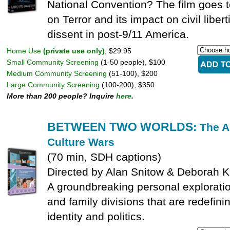
National Convention? The film goes t
on Terror and its impact on civil libert
dissent in post-9/11 America.
Home Use
(private use only)
, $29.95
Small Community Screening
(1-50 people), $100
Medium Community Screening
(51-100), $200
Large Community Screening
(100-200), $350
More than 200 people? Inquire
here
.
BETWEEN TWO WORLDS
: The 
Culture Wars
(70 min, SDH captions)
Directed by Alan Snitow & Deborah 
A groundbreaking personal explorati
and family divisions that are redefin
identity and politics.