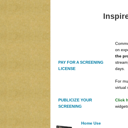
Inspir
Commun
on exp
the pr
PAY FOR A SCREENING
stream)
LICENSE
days.
For mu
virtua
PUBLICIZE YOUR
Click 
SCREENING
widgets
Home Use