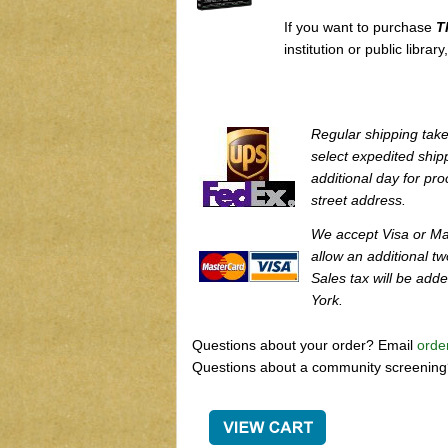
If you want to purchase
T
institution or public librar
Regular shipping take
select expedited ship
additional day for pro
street address.
We accept Visa or Ma
allow an additional t
Sales tax will be add
York.
Questions about your order? Email
orde
Questions about a community screenin