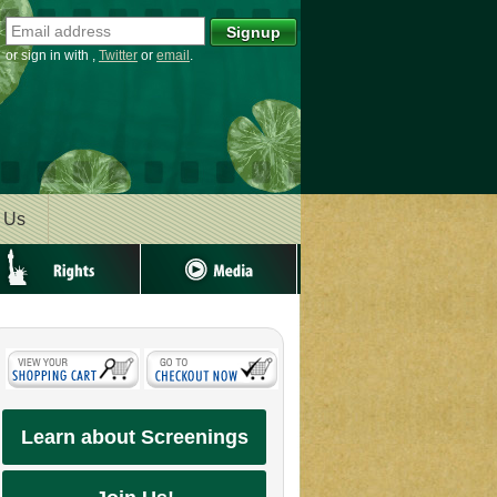
or sign in with
,
Twitter
or
email
.
 Us
ghts
Media
Learn about Screenings