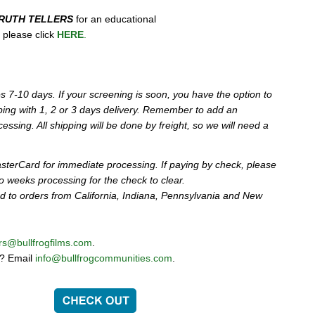
RUTH TELLERS
for an educational
y, please click
HERE
.
s 7-10 days. If your screening is soon, you have the option to
ping with 1, 2 or 3 days delivery. Remember to add an
cessing. All shipping will be done by freight, so we will need a
sterCard for immediate processing. If paying by check, please
wo weeks processing for the check to clear.
ed to orders from California, Indiana, Pennsylvania and New
rs@bullfrogfilms.com
.
g? Email
info@bullfrogcommunities.com
.