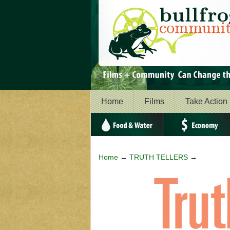
Home
Films
Take Action
Food & Water
Economy
Home
→
TRUTH TELLERS
→