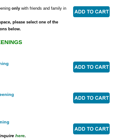
eening
only
with friends and family in
space, please select one of the
ons below.
EENINGS
ning
eening
ning
Inquire
here
.