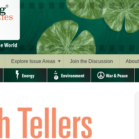
Explore Issue Areas
Join the Discussion
About
Energy
Environment
War & Peace
Ri