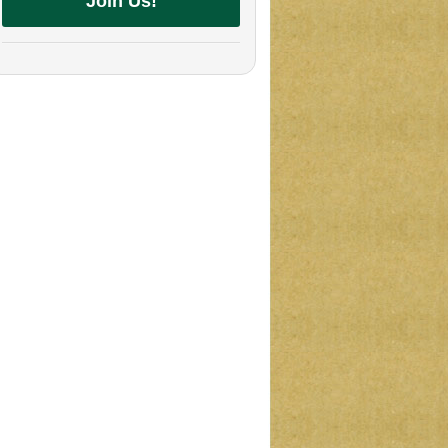
Join Us!