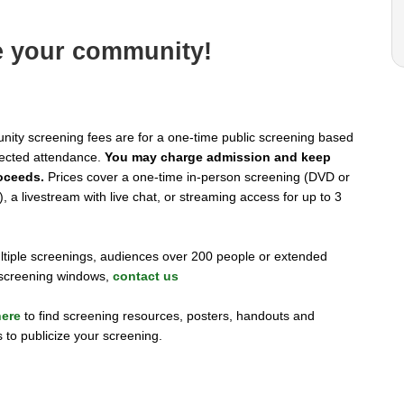
e your community!
ity screening fees are for a one-time public screening based
ected attendance.
You may charge admission and keep
oceeds.
Prices cover a one-time in-person screening (DVD or
, a livestream with live chat, or streaming access for up to 3
ltiple screenings, audiences over 200 people or extended
l screening windows,
contact us
here
to find screening resources, posters, handouts and
 to publicize your screening.