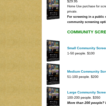
$29.95
Home Use purchase for scr
private.
For screening in a public 
community screening opti
COMMUNITY SCR
Small Community Scree
1-50 people. $100
Medium Community Scr
51-100 people. $200
Large Community Scree
100-200 people. $350
More than 200 people? 