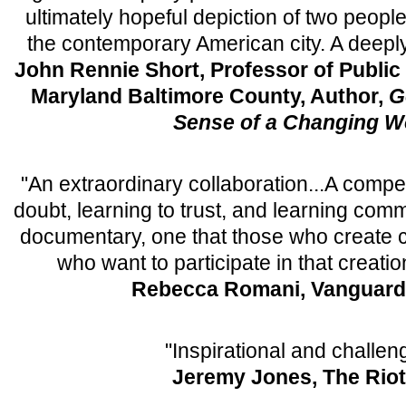
ultimately hopeful depiction of two peopl
the contemporary American city. A deepl
John Rennie Short, Professor of Public 
Maryland Baltimore County, Author,
G
Sense of a Changing W
"An extraordinary collaboration...A compel
doubt, learning to trust, and learning commu
documentary, one that those who create
who want to participate in that creati
Rebecca Romani, Vanguard
"Inspirational and challen
Jeremy Jones, The Riot