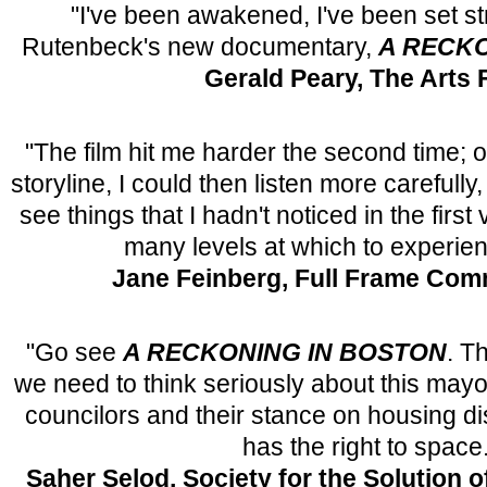
"I've been awakened, I've been set s
Rutenbeck's new documentary,
A RECKO
Gerald Peary, The Arts 
"The film hit me harder the second time; 
storyline, I could then listen more carefully
see things that I hadn't noticed in the firs
many levels at which to experienc
Jane Feinberg, Full Frame Com
"Go see
A RECKONING IN BOSTON
. T
we need to think seriously about this mayo
councilors and their stance on housing 
has the right to space.
Saher Selod, Society for the Solution 