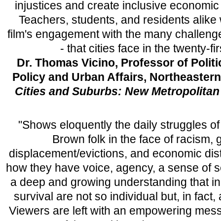
injustices and create inclusive economic o
Teachers, students, and residents alike w
film's engagement with the many challenge
- that cities face in the twenty-fi
Dr. Thomas Vicino, Professor of Politi
Policy and Urban Affairs, Northeastern
Cities and Suburbs: New Metropolitan 
"Shows eloquently the daily struggles o
Brown folk in the face of racism, g
displacement/evictions, and economic dis
how they have voice, agency, a sense of s
a deep and growing understanding that ind
survival are not so individual but, in fact
Viewers are left with an empowering mes