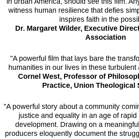
in urban America, should see this film. An
witness human resilience that defies sim
inspires faith in the possi
Dr. Margaret Wilder, Executive Direct
Association
"A powerful film that lays bare the transf
humanities in our lives in these turbulent 
Cornel West, Professor of Philosop
Practice, Union Theological
"A powerful story about a community comin
justice and equality in an age of rapid
development. Drawing on a meaningful 
producers eloquently document the strugg