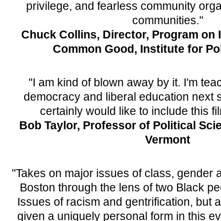
privilege, and fearless community org
communities."
Chuck Collins, Director, Program on 
Common Good, Institute for Pol
"I am kind of blown away by it. I'm te
democracy and liberal education next s
certainly would like to include this fi
Bob Taylor, Professor of Political Sci
Vermont
"Takes on major issues of class, gender an
Boston through the lens of two Black pe
Issues of racism and gentrification, but 
given a uniquely personal form in this ev