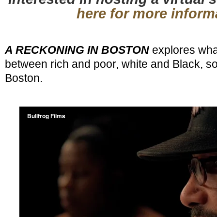
here for more inform
A RECKONING IN BOSTON
explores wha
between rich and poor, white and Black, so 
Boston.