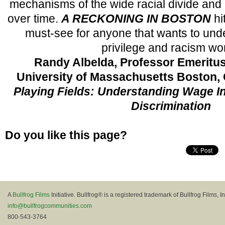
mechanisms of the wide racial divide and i
over time.
A RECKONING IN BOSTON
hi
must-see for anyone that wants to und
privilege and racism wor
Randy Albelda, Professor Emeritu
University of Massachusetts Boston,
Playing Fields: Understanding Wage I
Discrimination
Do you like this page?
A
Bullfrog Films
Initiative. Bullfrog® is a registered trademark of Bullfrog Films, In
info@bullfrogcommunities.com
800-543-3764