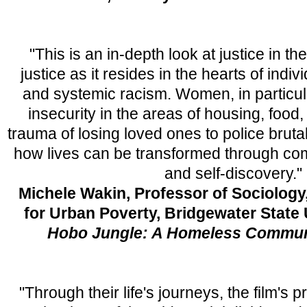
"This is an in-depth look at justice in th
justice as it resides in the hearts of indi
and systemic racism. Women, in particula
insecurity in the areas of housing, food
trauma of losing loved ones to police bruta
how lives can be transformed through c
and self-discovery."
Michele Wakin, Professor of Sociology,
for Urban Poverty, Bridgewater State 
Hobo Jungle: A Homeless Communi
"Through their life's journeys, the film's