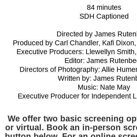
84 minutes
SDH Captioned
Directed by James Rute
Produced by Carl Chandler, Kafi Dixo
Executive Producers: Llewellyn Smith,
Editor: James Rutenbe
Directors of Photography: Allie Hume
Written by: James Ruten
Music: Nate May
Executive Producer for Independent 
We offer two basic screening op
or
virtual.
Book an in-person scr
button below. For an online scree