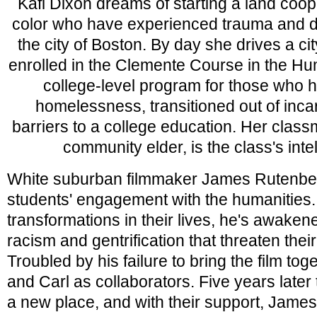
Kafi Dixon dreams of starting a land coo
color who have experienced trauma and d
the city of Boston. By day she drives a cit
enrolled in the Clemente Course in the Huma
college-level program for those who 
homelessness, transitioned out of incar
barriers to a college education. Her class
community elder, is the class's intel
White suburban filmmaker James Rutenbe
students' engagement with the humanities. 
transformations in their lives, he's awakene
racism and gentrification that threaten their 
Troubled by his failure to bring the film toge
and Carl as collaborators. Five years later 
a new place, and with their support, James