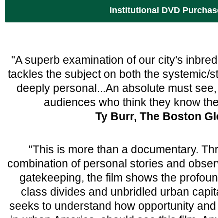
Institutional DVD Purchas
"A superb examination of our city's inbred 
tackles the subject on both the systemic/st
deeply personal...An absolute must see, 
audiences who think they know th
Ty Burr, The Boston G
"This is more than a documentary. Th
combination of personal stories and observa
gatekeeping, the film shows the profound
class divides and unbridled urban capi
seeks to understand how opportunity and 