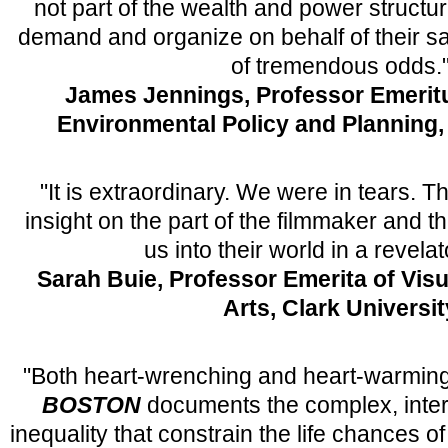
not part of the wealth and power structu
demand and organize on behalf of their sa
of tremendous odds.
James Jennings, Professor Emerit
Environmental Policy and Planning, 
"It is extraordinary. We were in tears. 
insight on the part of the filmmaker and t
us into their world in a revela
Sarah Buie, Professor Emerita of Vis
Arts, Clark Universit
"Both heart-wrenching and heart-warmin
BOSTON
documents the complex, inter
inequality that constrain the life chances 