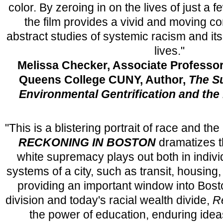
color. By zeroing in on the lives of just a 
the film provides a vivid and moving 
abstract studies of systemic racism and i
lives."
Melissa Checker, Associate Professor
Queens College CUNY, Author,
The Su
Environmental Gentrification and the P
"This is a blistering portrait of race and t
RECKONING IN BOSTON
dramatizes t
white supremacy plays out both in individ
systems of a city, such as transit, housing,
providing an important window into Bosto
division and today's racial wealth divide,
R
the power of education, enduring idea