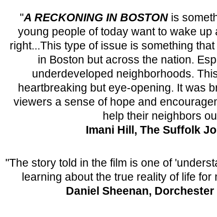
"
A RECKONING IN BOSTON
is someth
young people of today want to wake up an
right...This type of issue is something that
in Boston but across the nation. Esp
underdeveloped neighborhoods. This
heartbreaking but eye-opening. It was br
viewers a sense of hope and encourageme
help their neighbors ou
Imani Hill, The Suffolk J
"The story told in the film is one of 'unders
learning about the true reality of life f
Daniel Sheenan, Dorchester