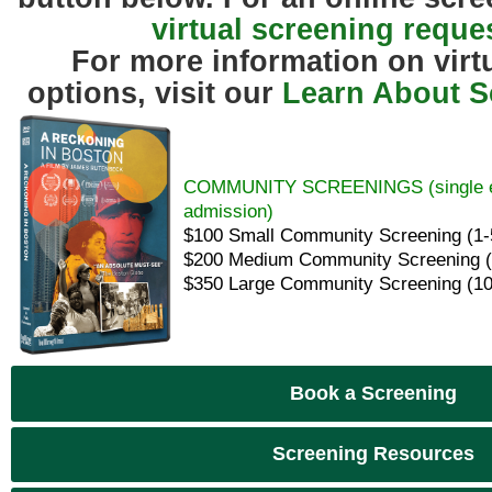
virtual screening reque
For more information on virt
options, visit our
Learn About S
COMMUNITY SCREENINGS (single eve
admission)
$100 Small Community Screening (1-
$200 Medium Community Screening (
$350 Large Community Screening (10
Book a Screening
Screening Resources