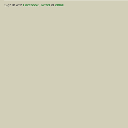
Sign in with
Facebook
,
Twitter
or
email
.