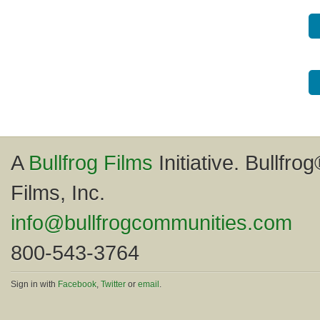
A
Bullfrog Films
Initiative. Bullfro
Films, Inc.
info@bullfrogcommunities.com
800-543-3764
Sign in with
Facebook
,
Twitter
or
email
.