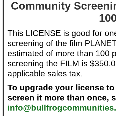
Community Screenin
100
This LICENSE is good for one
screening of the film PLANE
estimated of more than 100 p
screening the FILM is $350.0
applicable sales tax.
To upgrade your license to 
screen it more than once, 
info@bullfrogcommunities