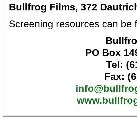
Bullfrog Films, 372 Dautri
Screening resources can be
Bullfro
PO Box 149
Tel: (
Fax: (
info@bullfr
www.bullfro