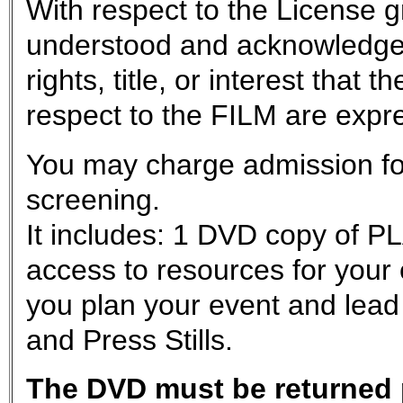
With respect to the License g
understood and acknowledge
rights, title, or interest tha
respect to the FILM are exp
You may charge admission for
screening.
It includes: 1 DVD copy of P
access to resources for your
you plan your event and lead
and Press Stills.
The DVD must be returned p