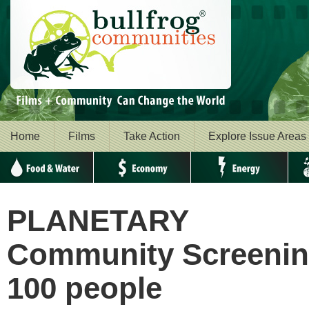
Home
Films
Take Action
Explore Issue Areas
Food & Water
Economy
Energy
Envi
PLANETARY
Community Screening
100 people