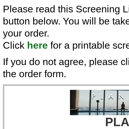
Please read this Screening Li
button below. You will be take
your order.
Click
here
for a printable scr
If you do not agree, please cl
the order form.
PL