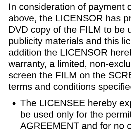
In consideration of payment o
above, the LICENSOR has pr
DVD copy of the FILM to be u
publicity materials and this l
addition the LICENSOR hereb
warranty, a limited, non-exclu
screen the FILM on the SCRE
terms and conditions specifie
The LICENSEE hereby expr
be used only for the permit
AGREEMENT and for no ot