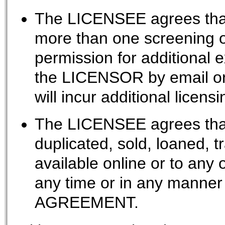
The LICENSEE agrees that
more than one screening
permission for additional 
the LICENSOR by email or 
will incur additional licensi
The LICENSEE agrees that 
duplicated, sold, loaned, 
available online or to any 
any time or in any manner 
AGREEMENT.