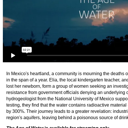
In Mexico's heartland, a community is mourning the deaths of 
in the span of a year. Elia, the local kindergarten teacher, a
lost her newborn, form a group of women seeking an investig
resistance from government officials denying an underlying c
hydrogeologist from the National University of Mexico support
testing, they find that the water contains radioactive materi
by 300%. Their journey leads to a greater revelation: industr
region's aquifers, leaving behind a poisonous source of drin