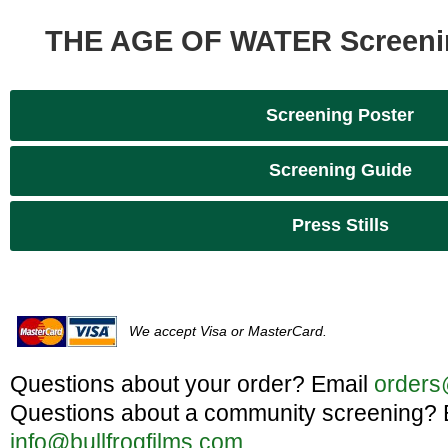
THE AGE OF WATER Screeni
Screening Poster
Screening Guide
Press Stills
We accept Visa or MasterCard.
Questions about your order? Email
orders
Questions about a community screening? 
info@bullfrogfilms.com
.