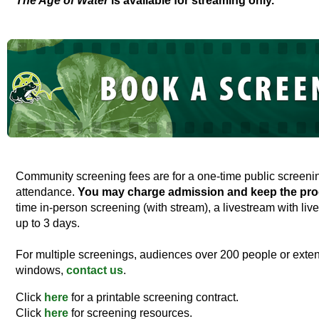
The Age of Water
is available for streaming only.
Community screening fees are for a one-time public screen
attendance.
You may charge admission and keep the pro
time in-person screening (with stream), a livestream with live
up to 3 days.
For multiple screenings, audiences over 200 people or exten
windows,
contact us
.
Click
here
for a printable screening contract.
Click
here
for screening resources.