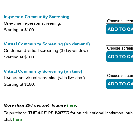
In-person Community Screening
One-time in-person screening.
Starting at $100.
Virtual Community Screening (on demand)
On demand virtual screening (3 day window).
Starting at $100.
Virtual Community Screening (on time)
Livestream virtual screening (with live chat).
Starting at $150.
More than 200 people? Inquire
here
.
To purchase
THE AGE OF WATER
for an educational institution, pub
click
here
.