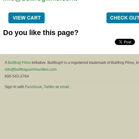
Do you like this page?
A
Bullfrog Films
Initiative. Bullfrog® is a registered trademark of Bullfrog Films, In
info@bullfrogcommunities.com
800-543-3764
Sign in with
Facebook
,
Twitter
or
email
.